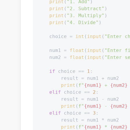
print
(
"1. Add"
)

print
(
"2. Subtract"
)

print
(
"3. Multiply"
)

print
(
"4. Divide"
)

    choice = 
int
(
input
(
"Enter c
    num1 = 
float
(
input
(
"Enter f
    num2 = 
float
(
input
(
"Enter s
if
 choice == 
1
:

        result = num1 + num2

print
(
f"
{num1}
 + 
{num2}
elif
 choice == 
2
:

        result = num1 - num2

print
(
f"
{num1}
 - 
{num2}
elif
 choice == 
3
:

        result = num1 * num2

print
(
f"
{num1}
 * 
{num2}