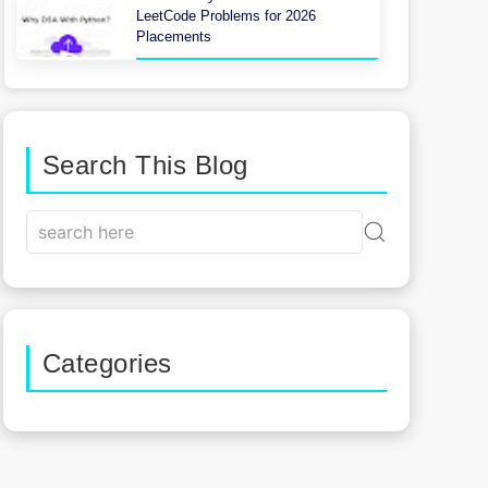
LeetCode Problems for 2026
Placements
Search This Blog
Categories