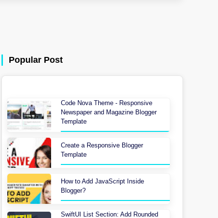
Popular Post
Code Nova Theme - Responsive
Newspaper and Magazine Blogger
Template
Create a Responsive Blogger
Template
How to Add JavaScript Inside
Blogger?
SwiftUI List Section: Add Rounded