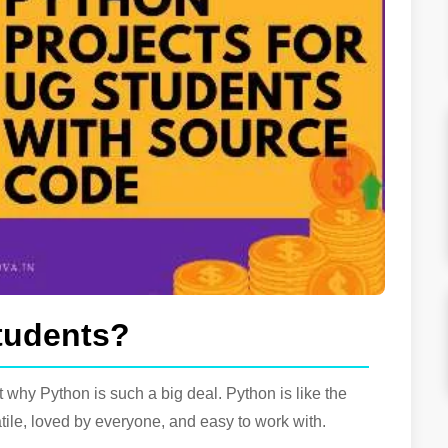
tudents?
t why Python is such a big deal. Python is like the
le, loved by everyone, and easy to work with.