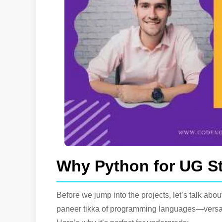
Why Python for UG S
Before we jump into the projects, let’s talk abou
paneer tikka of programming languages—versati