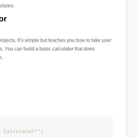
uctures.
or
projects. It’s simple but teaches you how to take user
s. You can build a basic calculator that does
n.
e Calculator!"
)
