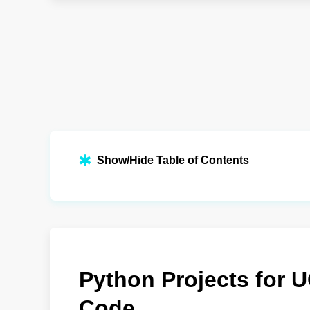
Show/Hide Table of Contents
Python Projects for 
Code