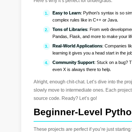
Here’s why it’s perfect for undergrads:
Easy to Learn
: Python’s syntax is so simp
complex rules like in C++ or Java.
Tons of Libraries
: From web development
Pandas, Flask, and more to make your lif
Real-World Applications
: Companies li
learning it gives you a head start in the j
Community Support
: Stuck on a bug? 
even X is always there to help.
Alright, enough chit-chat. Let’s dive into the pro
slowly move to intermediate ones. Each project 
source code. Ready? Let’s go!
Beginner-Level Pytho
These projects are perfect if you’re just starti