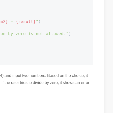


um2}
 = 
{result}
"
)

ion by zero is not allowed."
)



-4) and input two numbers. Based on the choice, it
If the user tries to divide by zero, it shows an error