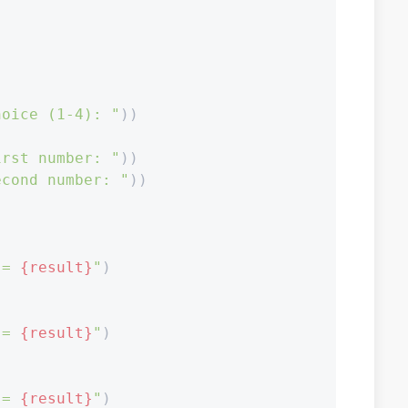
hoice (1-4): "
))

irst number: "
))

econd number: "
))

 = 
{result}
"
)

 = 
{result}
"
)

 = 
{result}
"
)
