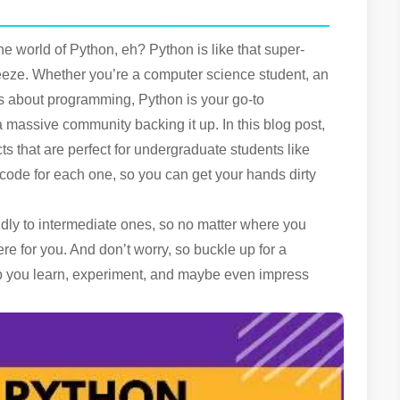
he world of Python, eh? Python is like that super-
eeze. Whether you’re a computer science student, an
s about programming, Python is your go-to
t a massive community backing it up. In this blog post,
s that are perfect for undergraduate students like
code for each one, so you can get your hands dirty
ndly to intermediate ones, so no matter where you
re for you. And don’t worry, so buckle up for a
elp you learn, experiment, and maybe even impress