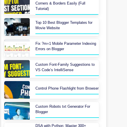
Corners & Borders Easily (Full
Tutorial)
Top 10 Best Blogger Templates for
Movie Website
Fix ?m=1 Mobile Parameter Indexing
Errors on Blogger
Custom Font-Family Suggestions to
VS Code’s IntelliSense
Control Phone Flashlight from Browser
Custom Robots txt Generator For
Blogger
DSA with Python: Master 300+