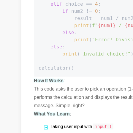
elif
 choice == 
4
:

if
 num2 != 
0
:

            result = num1 / num2
print
(
f"
{num1}
 / 
{n
else
:

print
(
"Error! Divis
else
:

print
(
"Invalid choice!"
)
How It Works
:
This code asks the user to pick an operation (1
performs the calculation and displays the result. 
message. Simple, right?
What You Learn
:
Taking user input with
.
input()