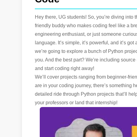
Hey there, UG students! So, you’re diving into t
friendly buddy who makes coding feel like a br
engineering enthusiast, or just someone curiou
language. It’s simple, it’s powerful, and it’s go
we’re going to explore a bunch of Python project
you. And the best part? We’re including source 
and start coding right away!
We’ll cover projects ranging from beginner-frie
are in your coding journey, there’s something he
detailed ride through Python projects that’ll h
your professors or land that internship!