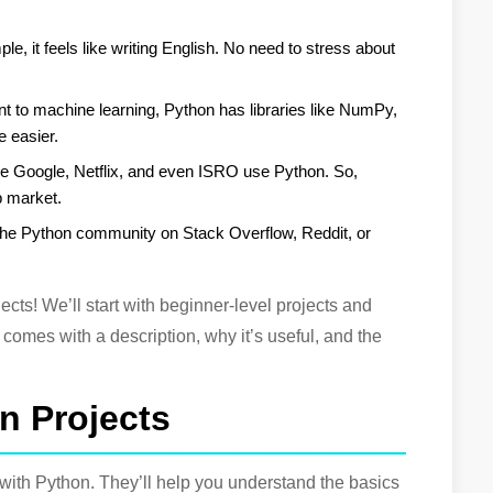
le, it feels like writing English. No need to stress about
 to machine learning, Python has libraries like NumPy,
e easier.
ke Google, Netflix, and even ISRO use Python. So,
ob market.
The Python community on Stack Overflow, Reddit, or
jects! We’ll start with beginner-level projects and
comes with a description, why it’s useful, and the
n Projects
ng with Python. They’ll help you understand the basics