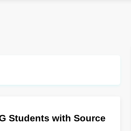
UG Students with Source