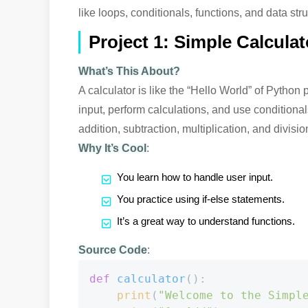
like loops, conditionals, functions, and data str
Project 1: Simple Calculat
What’s This About?
A calculator is like the “Hello World” of Python 
input, perform calculations, and use conditional
addition, subtraction, multiplication, and divisio
Why It’s Cool
:
You learn how to handle user input.
You practice using if-else statements.
It’s a great way to understand functions.
Source Code
:
def
calculator
():

print
(
"Welcome to the Simpl