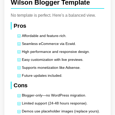
Wilson Blogger Template
No template is perfect. Here's a balanced view.
Pros
Affordable and feature-rich.
Seamless eCommerce via Ecwid.
High performance and responsive design.
Easy customization with live previews.
Supports monetization like Adsense.
Future updates included.
Cons
Blogger-only—no WordPress migration.
Limited support (24-48 hours response).
Demos use placeholder images (replace yours).