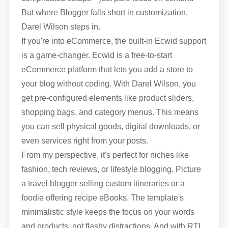
But where Blogger falls short in customization,
Darel Wilson steps in.
If you're into eCommerce, the built-in Ecwid support
is a game-changer. Ecwid is a free-to-start
eCommerce platform that lets you add a store to
your blog without coding. With Darel Wilson, you
get pre-configured elements like product sliders,
shopping bags, and category menus. This means
you can sell physical goods, digital downloads, or
even services right from your posts.
From my perspective, it's perfect for niches like
fashion, tech reviews, or lifestyle blogging. Picture
a travel blogger selling custom itineraries or a
foodie offering recipe eBooks. The template's
minimalistic style keeps the focus on your words
and products, not flashy distractions. And with RTL