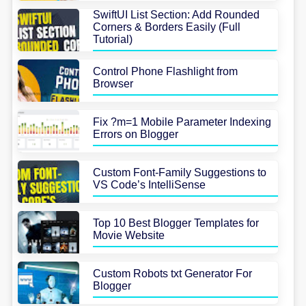
SwiftUI List Section: Add Rounded
Corners & Borders Easily (Full
Tutorial)
Control Phone Flashlight from
Browser
Fix ?m=1 Mobile Parameter Indexing
Errors on Blogger
Custom Font-Family Suggestions to
VS Code’s IntelliSense
Top 10 Best Blogger Templates for
Movie Website
Custom Robots txt Generator For
Blogger