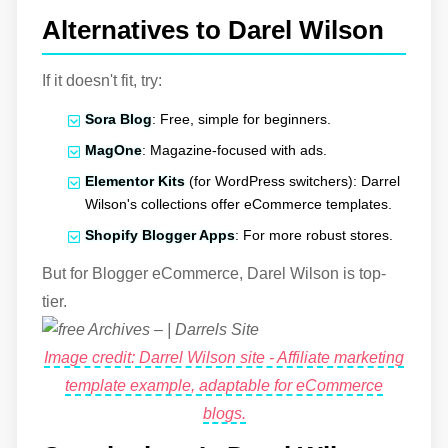
Alternatives to Darel Wilson
If it doesn't fit, try:
Sora Blog
: Free, simple for beginners.
MagOne
: Magazine-focused with ads.
Elementor Kits
(for WordPress switchers): Darrel
Wilson's collections offer eCommerce templates.
Shopify Blogger Apps
: For more robust stores.
But for Blogger eCommerce, Darel Wilson is top-
tier.
Image credit: Darrel Wilson site - Affiliate marketing
template example, adaptable for eCommerce
blogs.