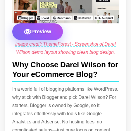
Preview
Image credit: ThemeForest - Screenshot of Darel
Wilson demo layout showing clean blog design.
Why Choose Darel Wilson for
Your eCommerce Blog?
In a world full of blogging platforms like WordPress,
why stick with Blogger and pick Darel Wilson? For
starters, Blogger is owned by Google, so it
integrates effortlessly with tools like Google
Analytics and Adsense. No hosting fees, no
complicated setups—just pure focus on content.