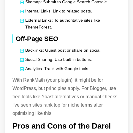
Sitemap: Submit to Google Search Console.
Internal Links: Link to related posts.
External Links: To authoritative sites like
ThemeForest.
Off-Page SEO
Backlinks: Guest post or share on social.
Social Sharing: Use built-in buttons.
Analytics: Track with Google tools.
With RankMath (your plugin), it might be for
WordPress, but principles apply. For Blogger, use
free tools like Yoast alternatives or manual checks.
I've seen sites rank top for niche terms after
optimizing like this.
Pros and Cons of the Darel