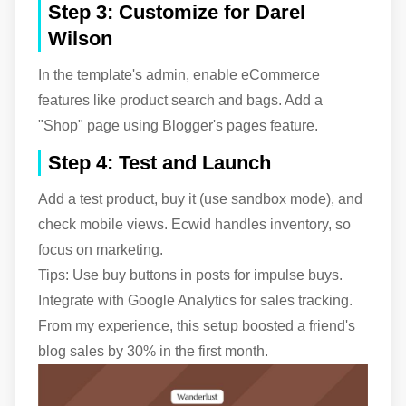
Step 3: Customize for Darel
Wilson
In the template's admin, enable eCommerce
features like product search and bags. Add a
"Shop" page using Blogger's pages feature.
Step 4: Test and Launch
Add a test product, buy it (use sandbox mode), and
check mobile views. Ecwid handles inventory, so
focus on marketing.
Tips: Use buy buttons in posts for impulse buys.
Integrate with Google Analytics for sales tracking.
From my experience, this setup boosted a friend's
blog sales by 30% in the first month.