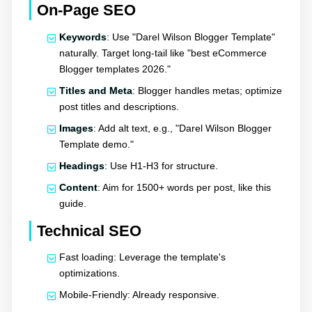
On-Page SEO
Keywords
: Use "Darel Wilson Blogger Template"
naturally. Target long-tail like "best eCommerce
Blogger templates 2026."
Titles and Meta
: Blogger handles metas; optimize
post titles and descriptions.
Images
: Add alt text, e.g., "Darel Wilson Blogger
Template demo."
Headings
: Use H1-H3 for structure.
Content
: Aim for 1500+ words per post, like this
guide.
Technical SEO
Fast loading: Leverage the template's
optimizations.
Mobile-Friendly: Already responsive.