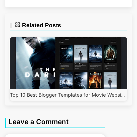
Related Posts
Top 10 Best Blogger Templates for Movie Websi...
Leave a Comment