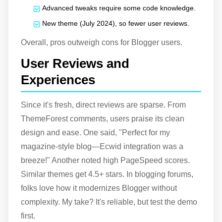
Advanced tweaks require some code knowledge.
New theme (July 2024), so fewer user reviews.
Overall, pros outweigh cons for Blogger users.
User Reviews and
Experiences
Since it's fresh, direct reviews are sparse. From
ThemeForest comments, users praise its clean
design and ease. One said, "Perfect for my
magazine-style blog—Ecwid integration was a
breeze!" Another noted high PageSpeed scores.
Similar themes get 4.5+ stars. In blogging forums,
folks love how it modernizes Blogger without
complexity. My take? It's reliable, but test the demo
first.