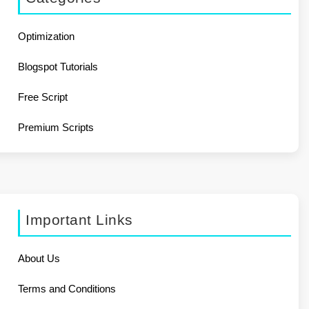
Optimization
Blogspot Tutorials
Free Script
Premium Scripts
Important Links
About Us
Terms and Conditions