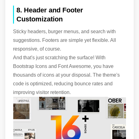
8. Header and Footer
Customization
Sticky headers, burger menus, and search with
suggestions. Footers are simple yet flexible. All
responsive, of course.
And that's just scratching the surface! With
Bootstrap Icons and Font Awesome, you have
thousands of icons at your disposal. The theme's
code is optimized, reducing bounce rates and
improving visitor retention.