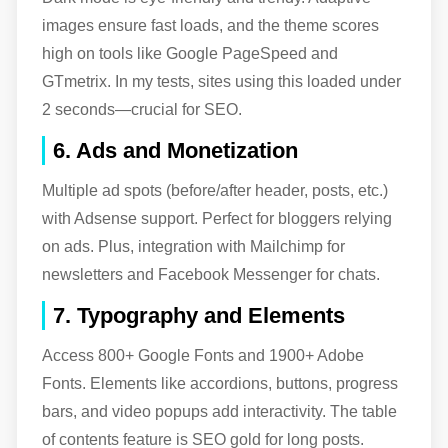
images ensure fast loads, and the theme scores
high on tools like Google PageSpeed and
GTmetrix. In my tests, sites using this loaded under
2 seconds—crucial for SEO.
6. Ads and Monetization
Multiple ad spots (before/after header, posts, etc.)
with Adsense support. Perfect for bloggers relying
on ads. Plus, integration with Mailchimp for
newsletters and Facebook Messenger for chats.
7. Typography and Elements
Access 800+ Google Fonts and 1900+ Adobe
Fonts. Elements like accordions, buttons, progress
bars, and video popups add interactivity. The table
of contents feature is SEO gold for long posts.