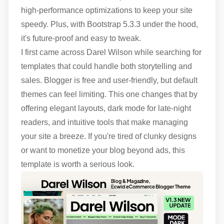
high-performance optimizations to keep your site
speedy. Plus, with Bootstrap 5.3.3 under the hood,
it's future-proof and easy to tweak.
I first came across Darel Wilson while searching for
templates that could handle both storytelling and
sales. Blogger is free and user-friendly, but default
themes can feel limiting. This one changes that by
offering elegant layouts, dark mode for late-night
readers, and intuitive tools that make managing
your site a breeze. If you're tired of clunky designs
or want to monetize your blog beyond ads, this
template is worth a serious look.