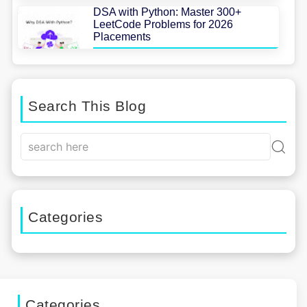
DSA with Python: Master 300+
LeetCode Problems for 2026
Placements
Search This Blog
Categories
Categories