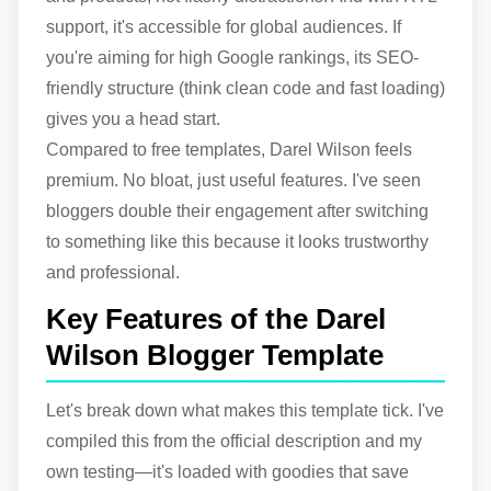
support, it's accessible for global audiences. If
you're aiming for high Google rankings, its SEO-
friendly structure (think clean code and fast loading)
gives you a head start.
Compared to free templates, Darel Wilson feels
premium. No bloat, just useful features. I've seen
bloggers double their engagement after switching
to something like this because it looks trustworthy
and professional.
Key Features of the Darel
Wilson Blogger Template
Let's break down what makes this template tick. I've
compiled this from the official description and my
own testing—it's loaded with goodies that save