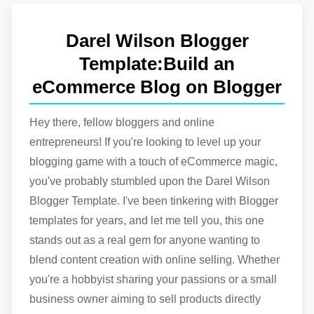
PDF Page Remover & Rearranger Tool
Your Best Buddy for PDF Management.
Darel Wilson Blogger
HTML to JavaScript Converter
Convert html to JavaScript easily with our tool.
Template:Build an
Typescript to JavaScript Converter
eCommerce Blog on Blogger
Typescript to JavaScript Converter - Simplify Your
Code Effortlessly.
HTML to JSX Converter
Hey there, fellow bloggers and online
Convert html to JSX easily with our tool.
entrepreneurs! If you're looking to level up your
blogging game with a touch of eCommerce magic,
you've probably stumbled upon the Darel Wilson
Blogger Template. I've been tinkering with Blogger
templates for years, and let me tell you, this one
stands out as a real gem for anyone wanting to
blend content creation with online selling. Whether
you're a hobbyist sharing your passions or a small
business owner aiming to sell products directly