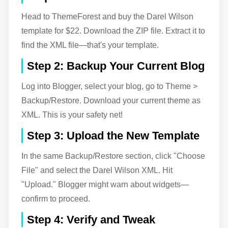
Head to ThemeForest and buy the Darel Wilson
template for $22. Download the ZIP file. Extract it to
find the XML file—that's your template.
Step 2: Backup Your Current Blog
Log into Blogger, select your blog, go to Theme >
Backup/Restore. Download your current theme as
XML. This is your safety net!
Step 3: Upload the New Template
In the same Backup/Restore section, click "Choose
File" and select the Darel Wilson XML. Hit
"Upload." Blogger might warn about widgets—
confirm to proceed.
Step 4: Verify and Tweak