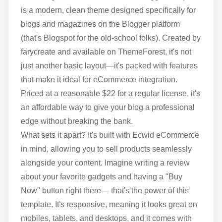
is a modern, clean theme designed specifically for
blogs and magazines on the Blogger platform
(that's Blogspot for the old-school folks). Created by
farycreate and available on ThemeForest, it's not
just another basic layout—it's packed with features
that make it ideal for eCommerce integration.
Priced at a reasonable $22 for a regular license, it's
an affordable way to give your blog a professional
edge without breaking the bank.
What sets it apart? It's built with Ecwid eCommerce
in mind, allowing you to sell products seamlessly
alongside your content. Imagine writing a review
about your favorite gadgets and having a "Buy
Now" button right there— that's the power of this
template. It's responsive, meaning it looks great on
mobiles, tablets, and desktops, and it comes with