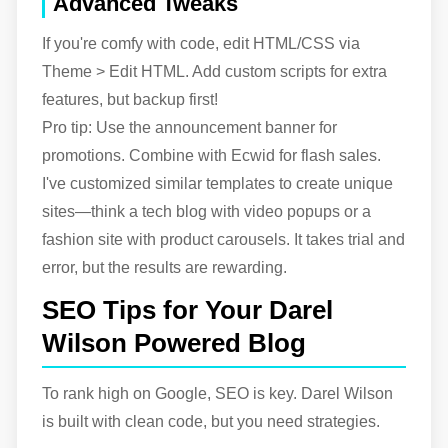
Advanced Tweaks
If you're comfy with code, edit HTML/CSS via
Theme > Edit HTML. Add custom scripts for extra
features, but backup first!
Pro tip: Use the announcement banner for
promotions. Combine with Ecwid for flash sales.
I've customized similar templates to create unique
sites—think a tech blog with video popups or a
fashion site with product carousels. It takes trial and
error, but the results are rewarding.
SEO Tips for Your Darel
Wilson Powered Blog
To rank high on Google, SEO is key. Darel Wilson
is built with clean code, but you need strategies.