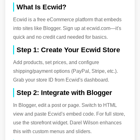
What Is Ecwid?
Ecwid is a free eCommerce platform that embeds
into sites like Blogger. Sign up at ecwid.com—it's
quick and no credit card needed for basics.
Step 1: Create Your Ecwid Store
Add products, set prices, and configure
shipping/payment options (PayPal, Stripe, etc.).
Grab your store ID from Ecwid's dashboard.
Step 2: Integrate with Blogger
In Blogger, edit a post or page. Switch to HTML
view and paste Ecwid's embed code. For full store,
use the storefront widget. Darel Wilson enhances
this with custom menus and sliders.