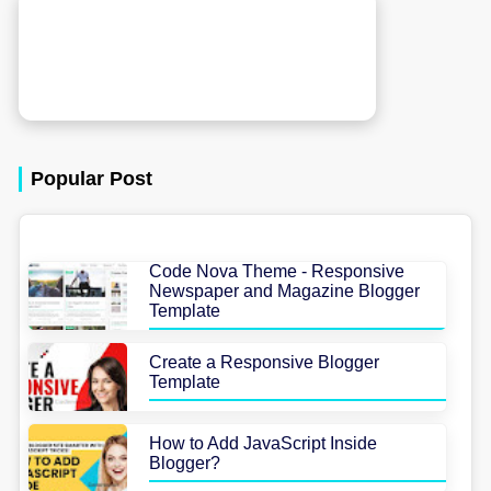
Popular Post
Code Nova Theme - Responsive
Newspaper and Magazine Blogger
Template
Create a Responsive Blogger
Template
How to Add JavaScript Inside
Blogger?