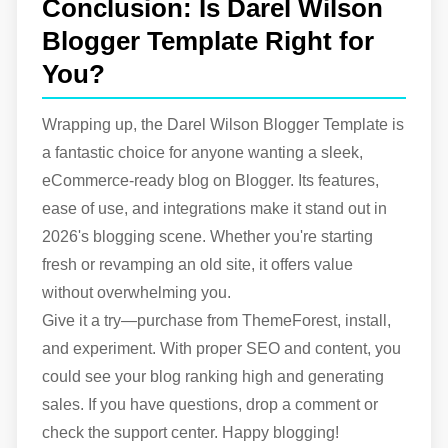
Conclusion: Is Darel Wilson
Blogger Template Right for
You?
Wrapping up, the Darel Wilson Blogger Template is
a fantastic choice for anyone wanting a sleek,
eCommerce-ready blog on Blogger. Its features,
ease of use, and integrations make it stand out in
2026's blogging scene. Whether you're starting
fresh or revamping an old site, it offers value
without overwhelming you.
Give it a try—purchase from ThemeForest, install,
and experiment. With proper SEO and content, you
could see your blog ranking high and generating
sales. If you have questions, drop a comment or
check the support center. Happy blogging!