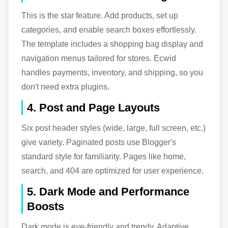
This is the star feature. Add products, set up
categories, and enable search boxes effortlessly.
The template includes a shopping bag display and
navigation menus tailored for stores. Ecwid
handles payments, inventory, and shipping, so you
don't need extra plugins.
4. Post and Page Layouts
Six post header styles (wide, large, full screen, etc.)
give variety. Paginated posts use Blogger's
standard style for familiarity. Pages like home,
search, and 404 are optimized for user experience.
5. Dark Mode and Performance
Boosts
Dark mode is eye-friendly and trendy. Adaptive