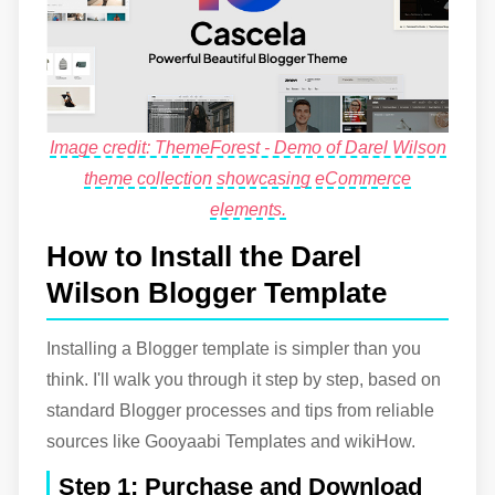
Image credit: ThemeForest - Demo of Darel Wilson
theme collection showcasing eCommerce
elements.
How to Install the Darel
Wilson Blogger Template
Installing a Blogger template is simpler than you
think. I'll walk you through it step by step, based on
standard Blogger processes and tips from reliable
sources like Gooyaabi Templates and wikiHow.
Step 1: Purchase and Download