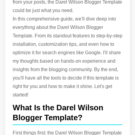
from your posts, the Darel Wilson Blogger Template
could be just what you need.
In this comprehensive guide, we'll dive deep into
everything about the Darel Wilson Blogger
Template. From its standout features to step-by-step
installation, customization tips, and even how to
optimize it for search engines like Google. I'll share
my thoughts based on hands-on experience and
insights from the blogging community. By the end,
you'll have all the tools to decide if this template is
right for you and how to make it shine. Let's get
started!
What Is the Darel Wilson
Blogger Template?
First things first: the Darel Wilson Blogger Template