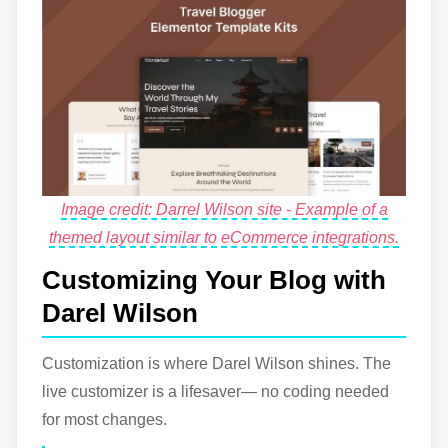
Image credit: Darrel Wilson site - Example of a
themed layout similar to eCommerce integrations.
Customizing Your Blog with
Darel Wilson
Customization is where Darel Wilson shines. The
live customizer is a lifesaver— no coding needed
for most changes.