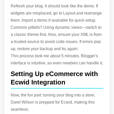
Refresh your blog. It should look like the demo. If
widgets are misplaced, go to Layout and rearrange
them. Import a demo if available for quick setup.
Common pitfalls? Using dynamic views—switch to
a classic theme first. Also, ensure your XML is from
a trusted source to avoid code issues. If errors pop
up, restore your backup and try again.
This process took me about 5 minutes. Blogger's
interface is intuitive, so even newbies can handle it.
Setting Up eCommerce with
Ecwid Integration
Now, the fun part: turning your blog into a store.
Darel Wilson is prepped for Ecwid, making this
seamless.