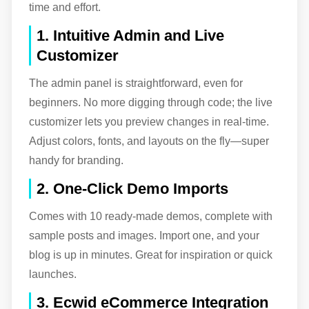
time and effort.
1. Intuitive Admin and Live
Customizer
The admin panel is straightforward, even for
beginners. No more digging through code; the live
customizer lets you preview changes in real-time.
Adjust colors, fonts, and layouts on the fly—super
handy for branding.
2. One-Click Demo Imports
Comes with 10 ready-made demos, complete with
sample posts and images. Import one, and your
blog is up in minutes. Great for inspiration or quick
launches.
3. Ecwid eCommerce Integration