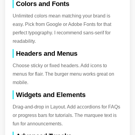
Colors and Fonts
Unlimited colors mean matching your brand is
easy. Pick from Google or Adobe Fonts for that
perfect typography. I recommend sans-serif for
readability.
Headers and Menus
Choose sticky or fixed headers. Add icons to
menus for flair. The burger menu works great on
mobile.
Widgets and Elements
Drag-and-drop in Layout. Add accordions for FAQs
or progress bars for tutorials. The marquee text is
fun for announcements.