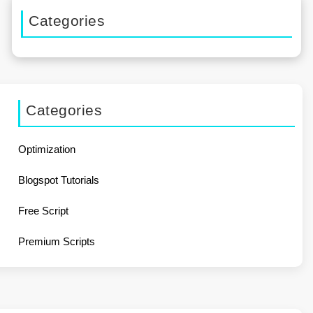
Categories
Categories
Optimization
Blogspot Tutorials
Free Script
Premium Scripts