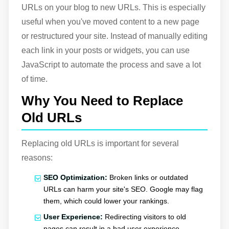
URLs on your blog to new URLs. This is especially
useful when you've moved content to a new page
or restructured your site. Instead of manually editing
each link in your posts or widgets, you can use
JavaScript to automate the process and save a lot
of time.
Why You Need to Replace
Old URLs
Replacing old URLs is important for several
reasons:
SEO Optimization:
Broken links or outdated
URLs can harm your site's SEO. Google may flag
them, which could lower your rankings.
User Experience:
Redirecting visitors to old
pages can result in a bad user experience,