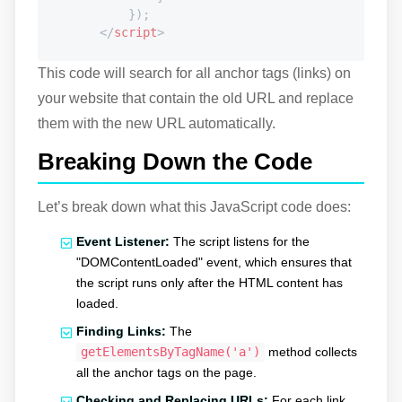
            });

</
script
>
This code will search for all anchor tags (links) on
your website that contain the old URL and replace
them with the new URL automatically.
Breaking Down the Code
Let’s break down what this JavaScript code does:
Event Listener:
The script listens for the
"DOMContentLoaded" event, which ensures that
the script runs only after the HTML content has
loaded.
Finding Links:
The
getElementsByTagName('a')
method collects
all the anchor tags on the page.
Checking and Replacing URLs:
For each link,