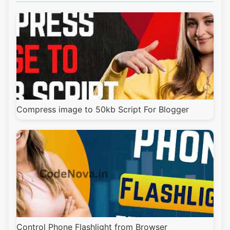
Compress image to 50kb Script For Blogger
Control Phone Flashlight from Browser