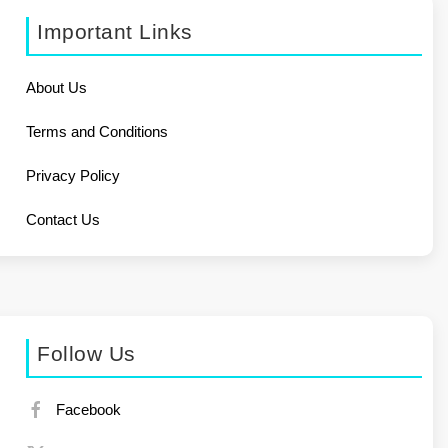
Important Links
About Us
Terms and Conditions
Privacy Policy
Contact Us
Follow Us
Facebook