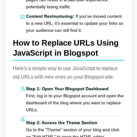
potentially losing traffic.
Content Restructuring:
If you've moved content
to a new URL, it's essential to update your links so
your audience can still find it.
How to Replace URLs Using
JavaScript in Blogspot
Here's a simple way to use JavaScript to replace
old URLs with new ones on your Blogspot site:
Step 1: Open Your Blogspot Dashboard
First, log in to your Blogspot account and open the
dashboard of the blog where you want to replace
URLs.
Step 2: Access the Theme Section
Go to the "Theme" section of your blog and click
on "Edit HTML" to open the HTML editor.