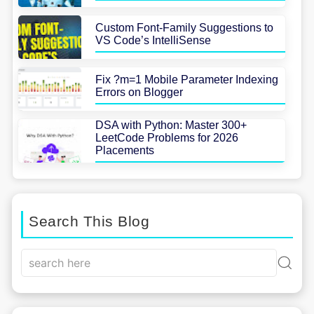
Custom Font-Family Suggestions to
VS Code’s IntelliSense
Fix ?m=1 Mobile Parameter Indexing
Errors on Blogger
DSA with Python: Master 300+
LeetCode Problems for 2026
Placements
Search This Blog