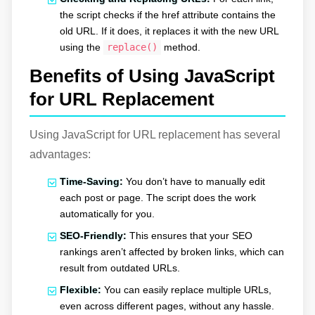
the script checks if the href attribute contains the
old URL. If it does, it replaces it with the new URL
using the
replace()
method.
Benefits of Using JavaScript
for URL Replacement
Using JavaScript for URL replacement has several
advantages:
Time-Saving:
You don’t have to manually edit
each post or page. The script does the work
automatically for you.
SEO-Friendly:
This ensures that your SEO
rankings aren’t affected by broken links, which can
result from outdated URLs.
Flexible:
You can easily replace multiple URLs,
even across different pages, without any hassle.