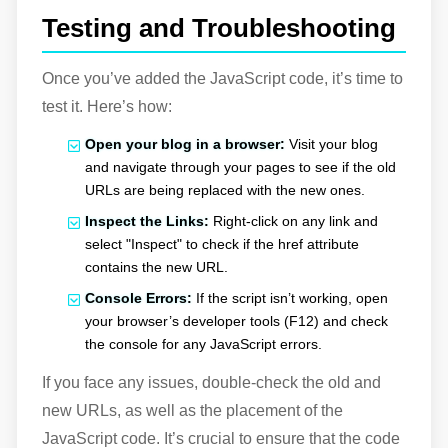
Testing and Troubleshooting
Once you’ve added the JavaScript code, it’s time to
test it. Here’s how:
Open your blog in a browser:
Visit your blog
and navigate through your pages to see if the old
URLs are being replaced with the new ones.
Inspect the Links:
Right-click on any link and
select "Inspect" to check if the href attribute
contains the new URL.
Console Errors:
If the script isn’t working, open
your browser’s developer tools (F12) and check
the console for any JavaScript errors.
If you face any issues, double-check the old and
new URLs, as well as the placement of the
JavaScript code. It’s crucial to ensure that the code