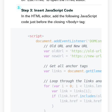
Step 3: Insert JavaScript Code
In the HTML editor, add the following JavaScript
code just before the closing </body> tag:
<
script
>
document
.
addEventListener
(
'DOMContentL
// Old URL and New URL
var
 oldUrl = 
'https://old-url.com'
var
 newUrl = 
'https://new-url.com'
// Get all anchor tags
var
 links = 
document
.
getElementsBy
// Loop through the links and repl
for
 (
var
 i = 
0
; i < links.
length
; 
var
 link = links[i];

if
 (link.
href
.
includes
(oldUrl)
                        link.
href
 = link.
href
.
repl
                    }

                }
