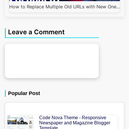
How to Replace Multiple Old URLs with New One...
Leave a Comment
Popular Post
Code Nova Theme - Responsive
Newspaper and Magazine Blogger
Template