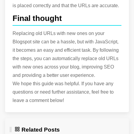
is placed correctly and that the URLs are accurate.
Final thought
Replacing old URLs with new ones on your
Blogspot site can be a hassle, but with JavaScript,
it becomes an easy and efficient task. By following
the steps, you can automatically replace old URLs
with new ones across your blog, improving SEO
and providing a better user experience.
We hope this guide was helpful. If you have any
questions or need further assistance, feel free to
leave a comment below!
Related Posts