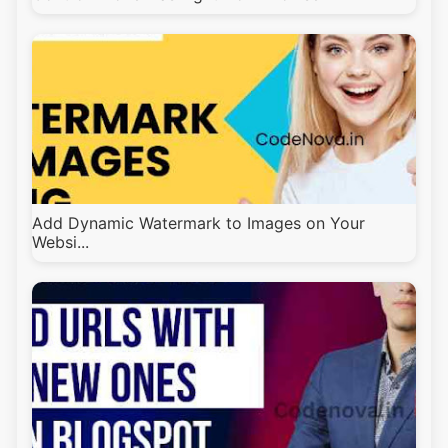
Add Dynamic Watermark to Images on Your
Websi...