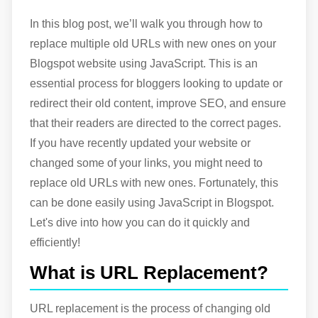
In this blog post, we’ll walk you through how to
replace multiple old URLs with new ones on your
Blogspot website using JavaScript. This is an
essential process for bloggers looking to update or
redirect their old content, improve SEO, and ensure
that their readers are directed to the correct pages.
If you have recently updated your website or
changed some of your links, you might need to
replace old URLs with new ones. Fortunately, this
can be done easily using JavaScript in Blogspot.
Let's dive into how you can do it quickly and
efficiently!
What is URL Replacement?
URL replacement is the process of changing old