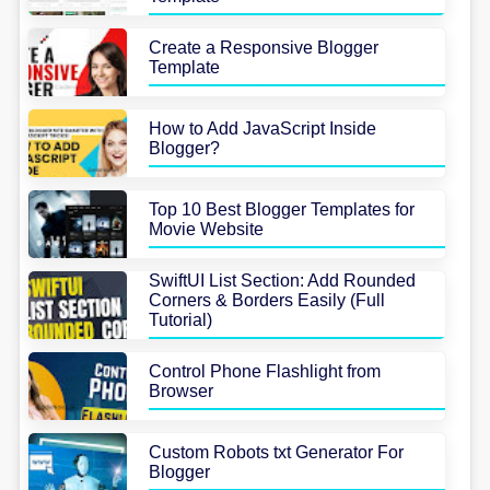
Create a Responsive Blogger
Template
How to Add JavaScript Inside
Blogger?
Top 10 Best Blogger Templates for
Movie Website
SwiftUI List Section: Add Rounded
Corners & Borders Easily (Full
Tutorial)
Control Phone Flashlight from
Browser
Custom Robots txt Generator For
Blogger