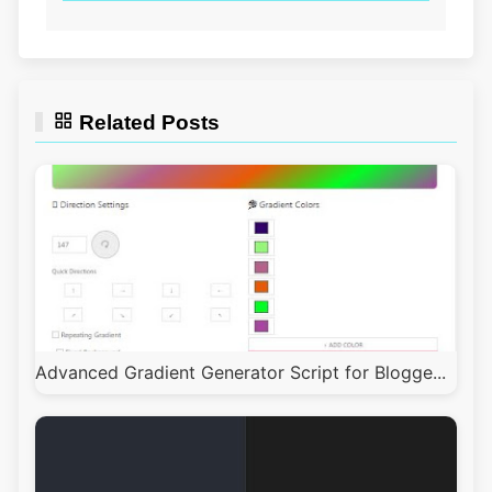
Related Posts
Advanced Gradient Generator Script for Blogge...