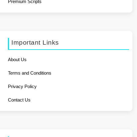
Premium Scripts
Important Links
About Us
Terms and Conditions
Privacy Policy
Contact Us