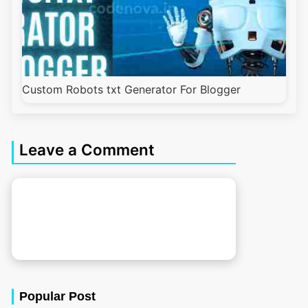
Custom Robots txt Generator For Blogger
Leave a Comment
Popular Post