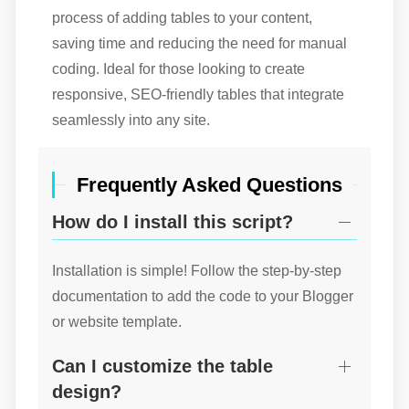
process of adding tables to your content,
saving time and reducing the need for manual
coding. Ideal for those looking to create
responsive, SEO-friendly tables that integrate
seamlessly into any site.
Frequently Asked Questions
How do I install this script?
Installation is simple! Follow the step-by-step
documentation to add the code to your Blogger
or website template.
Can I customize the table
design?