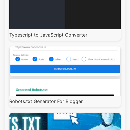
Typescript to JavaScript Converter
Robots.txt Generator For Blogger