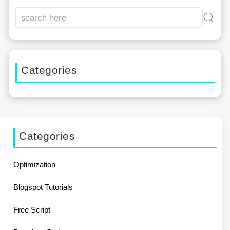
Categories
Categories
Optimization
Blogspot Tutorials
Free Script