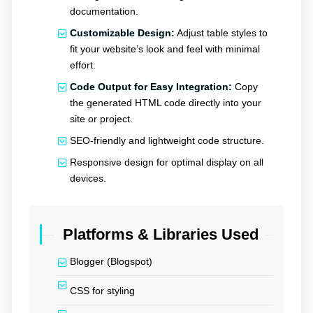
documentation.
Customizable Design:
Adjust table styles to
fit your website’s look and feel with minimal
effort.
Code Output for Easy Integration:
Copy
the generated HTML code directly into your
site or project.
SEO-friendly and lightweight code structure.
Responsive design for optimal display on all
devices.
Platforms & Libraries Used
Blogger (Blogspot)
CSS for styling