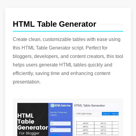
PDF Page Remover & Rearranger Tool
Your Best Buddy for PDF Management.
HTML to JavaScript Converter
Convert html to JavaScript easily with our tool.
HTML Table Generator
Typescript to JavaScript Converter
Typescript to JavaScript Converter - Simplify Your
Create clean, customizable tables with ease using
Code Effortlessly.
this HTML Table Generator script. Perfect for
HTML to JSX Converter
bloggers, developers, and content creators, this tool
Convert html to JSX easily with our tool.
helps users generate HTML tables quickly and
efficiently, saving time and enhancing content
presentation.