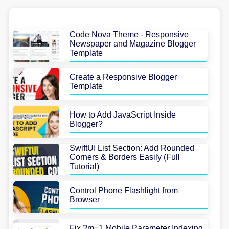
Code Nova Theme - Responsive
Newspaper and Magazine Blogger
Template
Create a Responsive Blogger
Template
How to Add JavaScript Inside
Blogger?
SwiftUI List Section: Add Rounded
Corners & Borders Easily (Full
Tutorial)
Control Phone Flashlight from
Browser
Fix ?m=1 Mobile Parameter Indexing