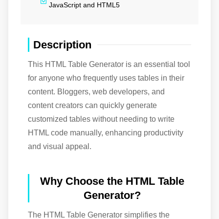
JavaScript and HTML5
Description
This HTML Table Generator is an essential tool
for anyone who frequently uses tables in their
content. Bloggers, web developers, and
content creators can quickly generate
customized tables without needing to write
HTML code manually, enhancing productivity
and visual appeal.
Why Choose the HTML Table
Generator?
The HTML Table Generator simplifies the