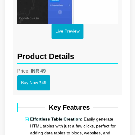
Live Preview
Product Details
Price:
INR 49
Buy Now
₹49
Key Features
Effortless Table Creation:
Easily generate
HTML tables with just a few clicks, perfect for
adding data tables to blogs, websites, and