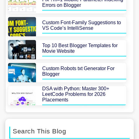
Errors on Blogger
Custom Font-Family Suggestions to
VS Code’s IntelliSense
Top 10 Best Blogger Templates for
Movie Website
Custom Robots txt Generator For
Blogger
DSA with Python: Master 300+
LeetCode Problems for 2026
Placements
Search This Blog